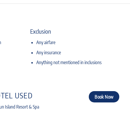
Exclusion
m
Any airfare
Any insurance
Anything not mentioned in inclusions
TEL USED
Book Now
n Island Resort & Spa