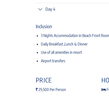
Day 4
Inclusion
3 Nights Accommodation in Beach Front Roo
Daily Breakfast ,Lunch & Dinner
Use of all amenities in resort
Airport transfers
PRICE
HO
29,500 Per Person
Fu