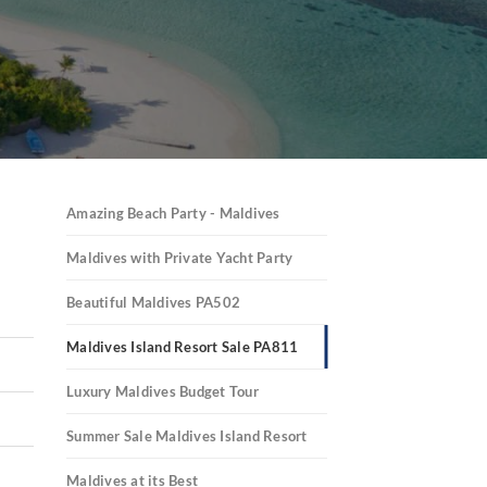
Amazing Beach Party - Maldives
Maldives with Private Yacht Party
Beautiful Maldives PA502
Maldives Island Resort Sale PA811
Luxury Maldives Budget Tour
Summer Sale Maldives Island Resort
Maldives at its Best