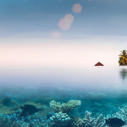
About Us