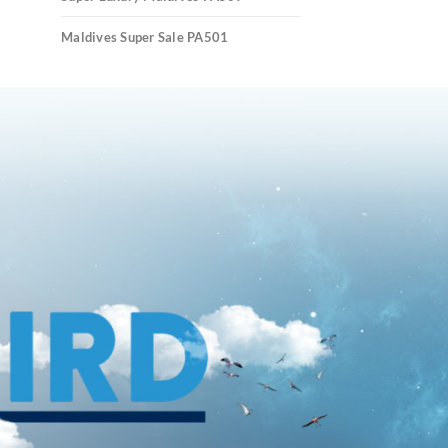
Maldives Super Sale PA501