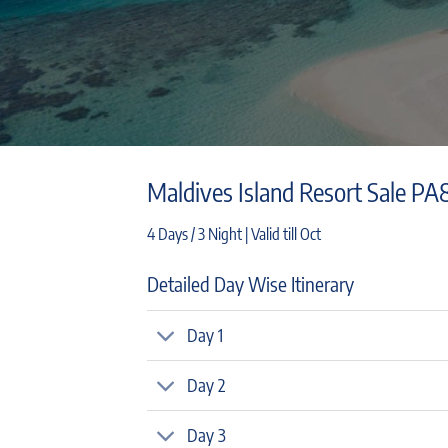
Maldives Island Resort Sale PA
4 Days / 3 Night | Valid till Oct
Detailed Day Wise Itinerary
Day 1
Day 2
Day 3