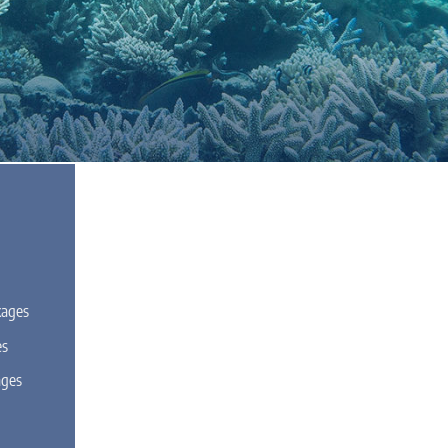
kages
es
ages