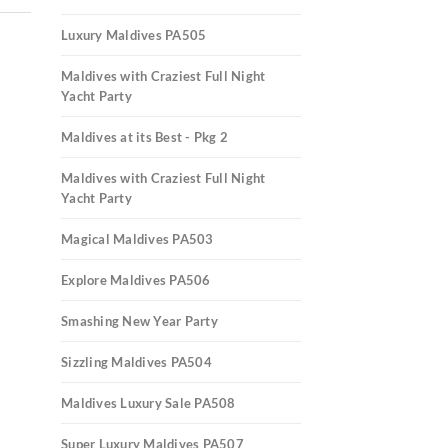
Luxury Maldives PA505
Maldives with Craziest Full Night
Yacht Party
Maldives at its Best - Pkg 2
Maldives with Craziest Full Night
Yacht Party
Magical Maldives PA503
Explore Maldives PA506
Smashing New Year Party
Sizzling Maldives PA504
Maldives Luxury Sale PA508
Super Luxury Maldives PA507