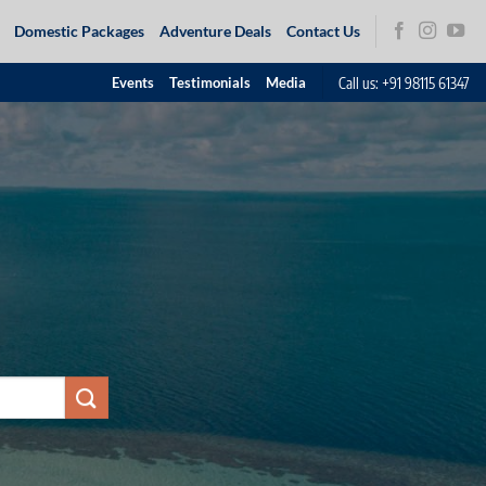
Domestic Packages
Adventure Deals
Contact Us
Call us: +91 98115 61347
Events
Testimonials
Media