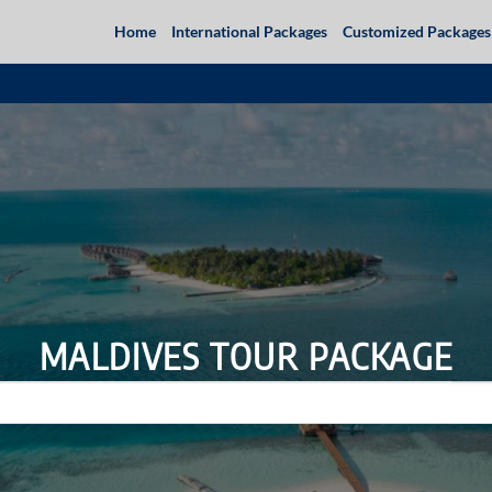
Home
International Packages
Customized Packages
MALDIVES TOUR PACKAGE