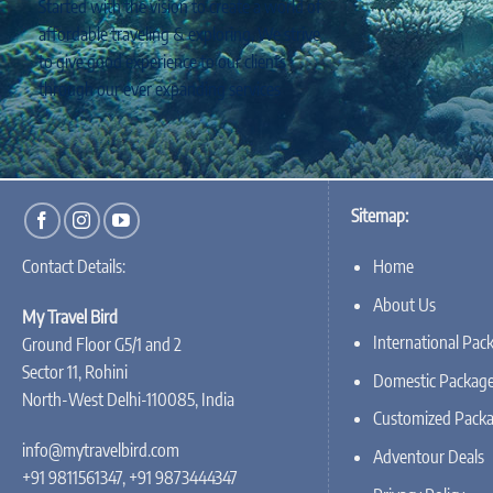
Started with the vision to create a world of
affordable traveling & exploring, We strive
to give good experience to our clients
through our ever expanding services
Sitemap:
Home
Contact Details:
About Us
My Travel Bird
International Pac
Ground Floor G5/1 and 2
Sector 11, Rohini
Domestic Packag
North-West Delhi-110085, India
Customized Pack
info@mytravelbird.com
Adventour Deals
+91 9811561347, +91 9873444347