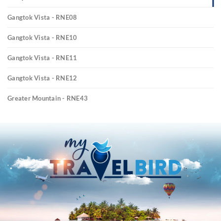
Gangtok Vista - RNE08
Gangtok Vista - RNE10
Gangtok Vista - RNE11
Gangtok Vista - RNE12
Greater Mountain - RNE43