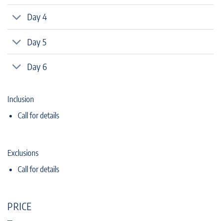
Day 4
Day 5
Day 6
Inclusion
Call for details
Exclusions
Call for details
PRICE