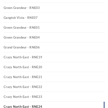
Green Grandeur - RNE03
Gangtok Vista - RNE07
Green Grandeur - RNE01
Green Grandeur - RNE04
Grand Grandeur - RNE06
Crazy North-East - RNE19
Crazy North-East - RNE20
Crazy North-East - RNE21
Crazy North-East - RNE22
Crazy North-East - RNE23
Crazy North-East - RNE24