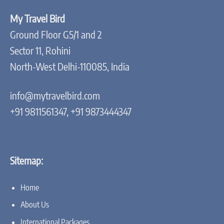
My Travel Bird
Ground Floor G5/1 and 2
Sector 11, Rohini
North-West Delhi-110085, India
info@mytravelbird.com
+91 9811561347, +91 9873444347
Sitemap:
Home
About Us
International Packages