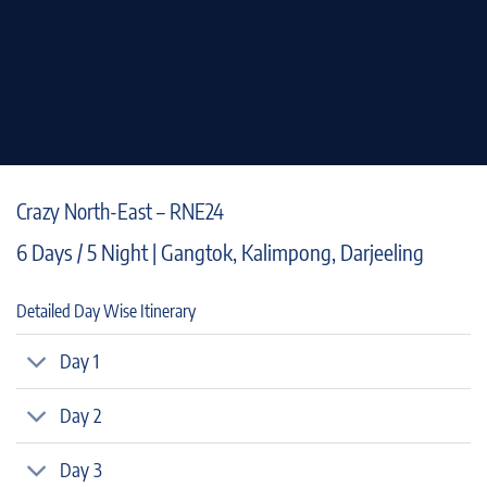
Crazy North-East – RNE24
6 Days / 5 Night | Gangtok, Kalimpong, Darjeeling
Detailed Day Wise Itinerary
Day 1
Day 2
Day 3