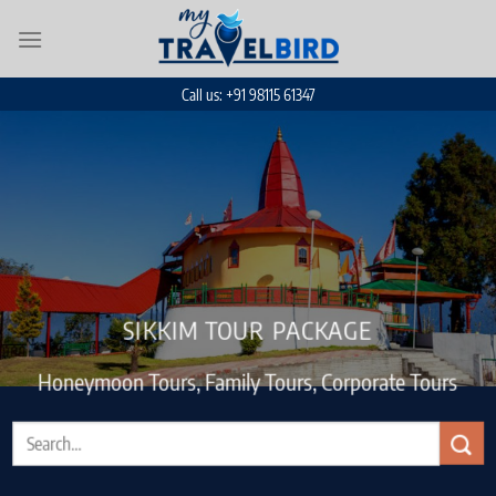
Skip
to
content
Call us: +91 98115 61347
SIKKIM TOUR PACKAGE
Honeymoon Tours, Family Tours, Corporate Tours