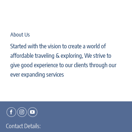
About Us
Started with the vision to create a world of
affordable traveling & exploring, We strive to
give good experience to our clients through our
ever expanding services
Contact Details: