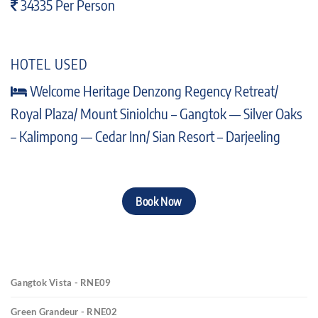
34335 Per Person
HOTEL USED
Welcome Heritage Denzong Regency Retreat/
Royal Plaza/ Mount Siniolchu – Gangtok — Silver Oaks
– Kalimpong — Cedar Inn/ Sian Resort – Darjeeling
Book Now
Gangtok Vista - RNE09
Green Grandeur - RNE02